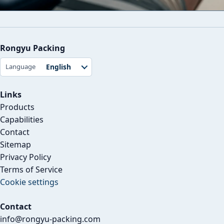
Rongyu Packing
English
Language
Links
Products
Capabilities
Contact
Sitemap
Privacy Policy
Terms of Service
Cookie settings
Contact
info@rongyu-packing.com