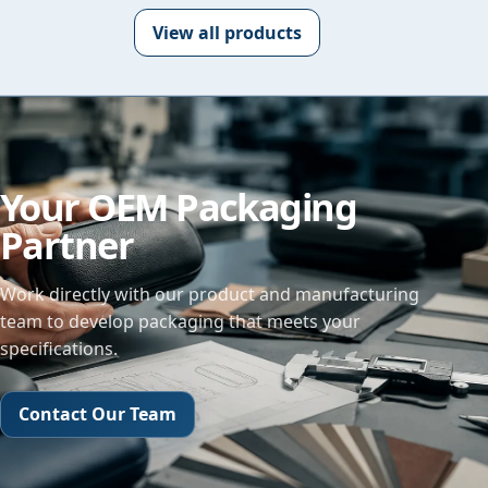
View all products
Your OEM Packaging
Partner
Work directly with our product and manufacturing
team to develop packaging that meets your
specifications.
Contact Our Team