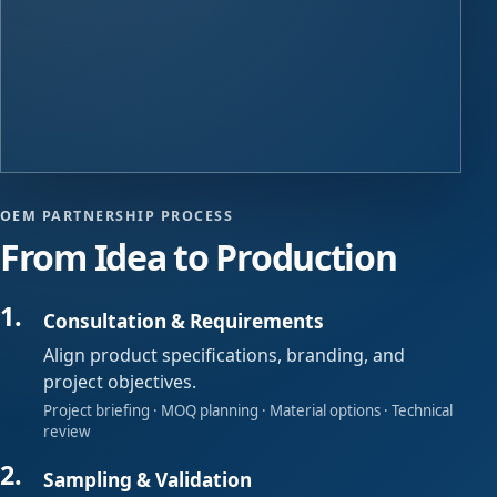
OEM PARTNERSHIP PROCESS
From Idea to Production
Consultation & Requirements
Align product specifications, branding, and
project objectives.
Project briefing · MOQ planning · Material options · Technical
review
Sampling & Validation