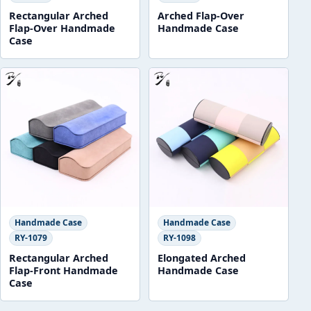
Rectangular Arched
Arched Flap-Over
Flap-Over Handmade
Handmade Case
Case
Handmade Case
Handmade Case
RY-1079
RY-1098
Rectangular Arched
Elongated Arched
Flap-Front Handmade
Handmade Case
Case