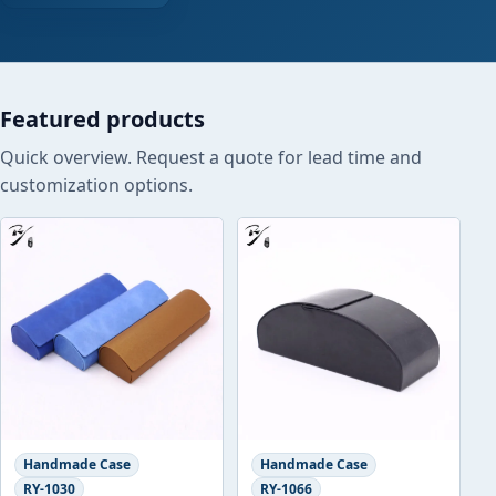
Featured products
Quick overview. Request a quote for lead time and
customization options.
Handmade Case
Handmade Case
RY-1030
RY-1066