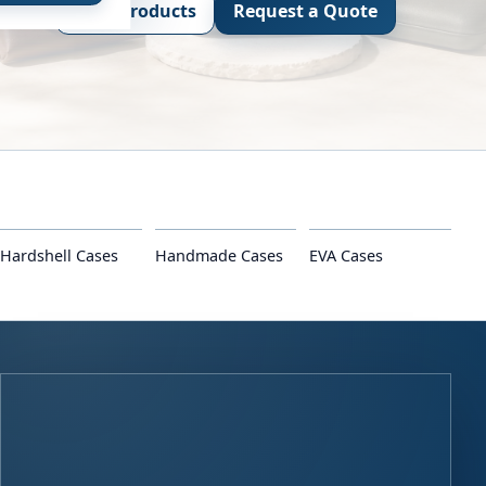
View Products
Request a Quote
Hardshell Cases
Handmade Cases
EVA Cases