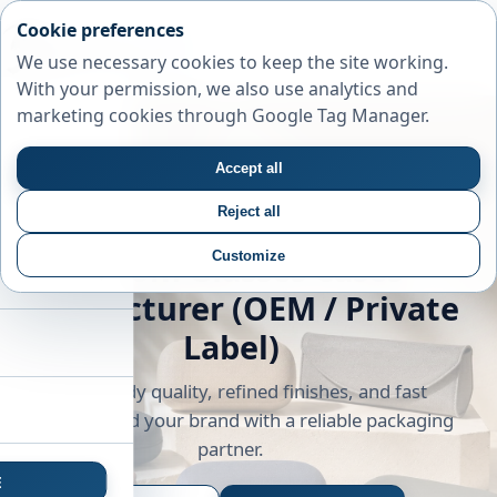
Cookie preferences
We use necessary cookies to keep the site working.
With your permission, we also use analytics and
marketing cookies through Google Tag Manager.
Accept all
Reject all
Customize
Custom Glasses Cases
Manufacturer (OEM / Private
Label)
Export-ready quality, refined finishes, and fast
sampling. Build your brand with a reliable packaging
partner.
E