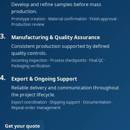
Develop and refine samples before mass
production.
Prototype creation · Material confirmation · Finish approval ·
Production review
Manufacturing & Quality Assurance
Consistent production supported by defined
quality controls.
Incoming inspection · Process checkpoints · Final QC ·
Packaging verification
Export & Ongoing Support
Reliable delivery and communication throughout
the project lifecycle.
Export coordination · Shipping support · Documentation ·
Repeat-order management
Get your quote